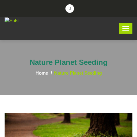
Nature Planet Seeding
Home
Nature Planet Seeding