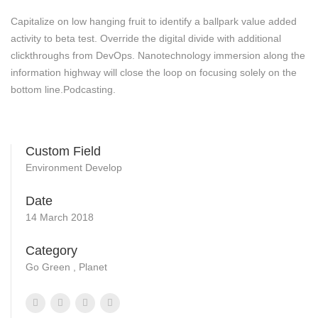
Capitalize on low hanging fruit to identify a ballpark value added
activity to beta test. Override the digital divide with additional
clickthroughs from DevOps. Nanotechnology immersion along the
information highway will close the loop on focusing solely on the
bottom line.Podcasting.
Custom Field
Environment Develop
Date
14 March 2018
Category
Go Green , Planet