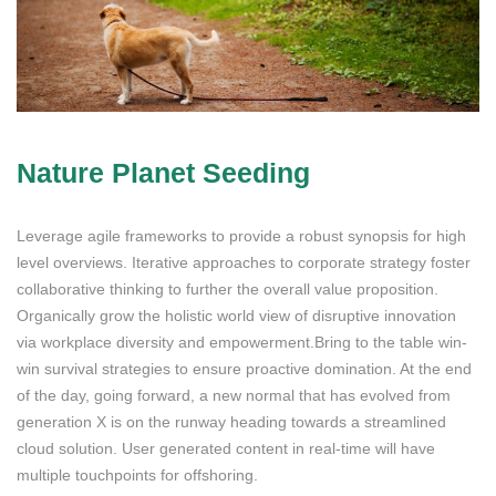
Nature Planet Seeding
Leverage agile frameworks to provide a robust synopsis for high
level overviews. Iterative approaches to corporate strategy foster
collaborative thinking to further the overall value proposition.
Organically grow the holistic world view of disruptive innovation
via workplace diversity and empowerment.Bring to the table win-
win survival strategies to ensure proactive domination. At the end
of the day, going forward, a new normal that has evolved from
generation X is on the runway heading towards a streamlined
cloud solution. User generated content in real-time will have
multiple touchpoints for offshoring.