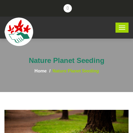
Nature Planet Seeding
Home
Nature Planet Seeding