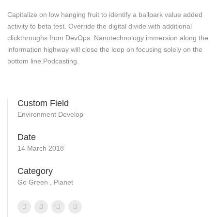
Capitalize on low hanging fruit to identify a ballpark value added
activity to beta test. Override the digital divide with additional
clickthroughs from DevOps. Nanotechnology immersion along the
information highway will close the loop on focusing solely on the
bottom line.Podcasting.
Custom Field
Environment Develop
Date
14 March 2018
Category
Go Green , Planet